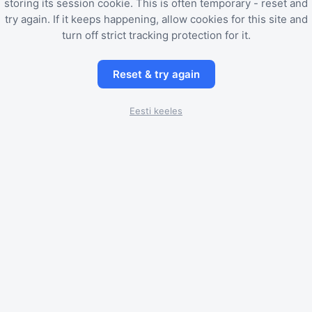
storing its session cookie. This is often temporary - reset and
try again. If it keeps happening, allow cookies for this site and
turn off strict tracking protection for it.
Reset & try again
Eesti keeles