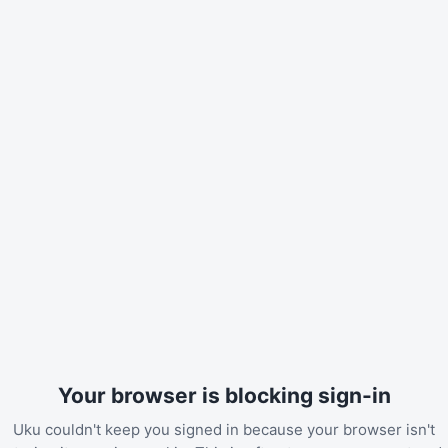
Your browser is blocking sign-in
Uku couldn't keep you signed in because your browser isn't