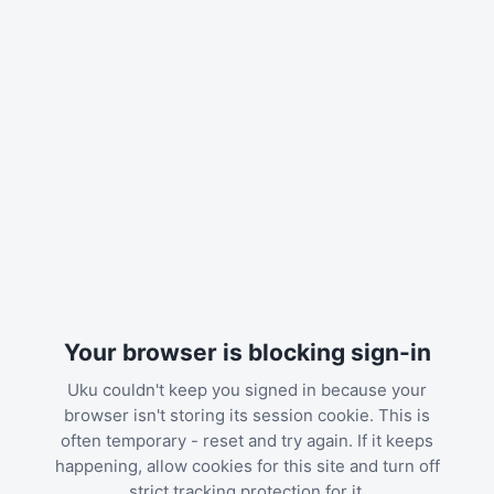
Your browser is blocking sign-in
Uku couldn't keep you signed in because your
browser isn't storing its session cookie. This is
often temporary - reset and try again. If it keeps
happening, allow cookies for this site and turn off
strict tracking protection for it.