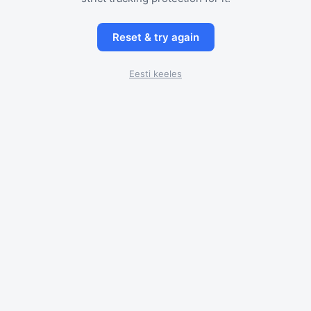
Reset & try again
Eesti keeles